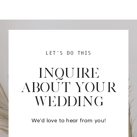
LET'S DO THIS
INQUIRE
ABOUT YOUR
WEDDING
We'd love to hear from you!