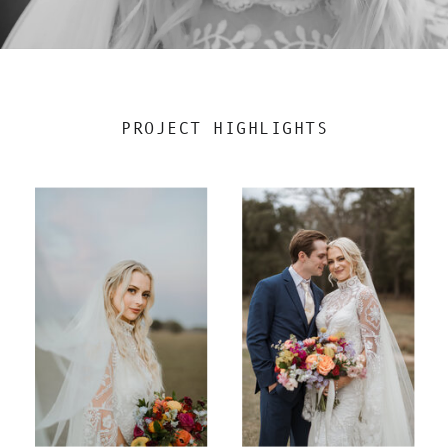
PROJECT HIGHLIGHTS