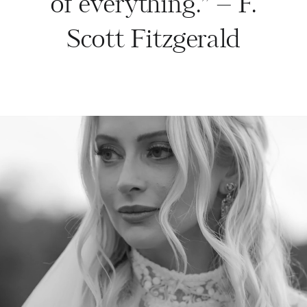
of everything.” – F.
Scott Fitzgerald