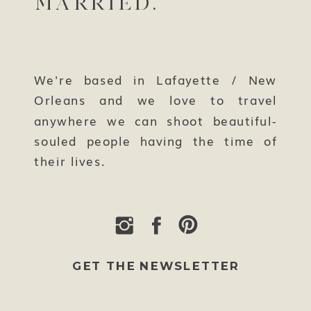
MARRIED.
We're based in Lafayette / New
Orleans and we love to travel
anywhere we can shoot beautiful-
souled people having the time of
their lives.
GET THE NEWSLETTER