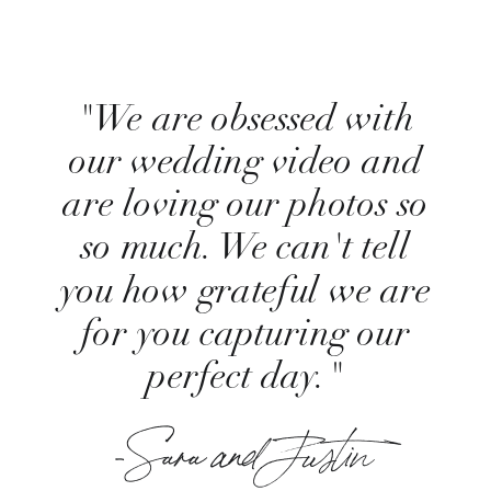
"We are obsessed with
our wedding video and
are loving our photos so
so much. We can't tell
you how grateful we are
for you capturing our
perfect day."
-Sara and Justin