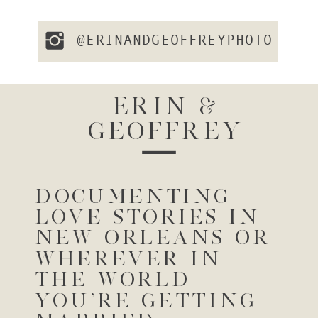
@ERINANDGEOFFREYPHOTO
ERIN &
GEOFFREY
DOCUMENTING
LOVE STORIES IN
NEW ORLEANS OR
WHEREVER IN
THE WORLD
YOU'RE GETTING