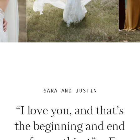
SARA AND JUSTIN
“I love you, and that’s
the beginning and end