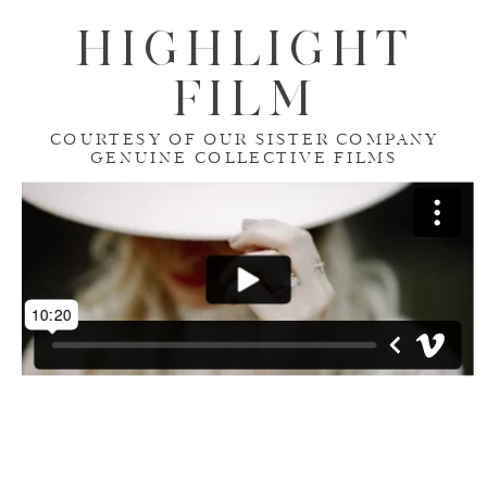
HIGHLIGHT
FILM
COURTESY OF OUR SISTER COMPANY
GENUINE COLLECTIVE FILMS