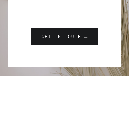
GET IN TOUCH →