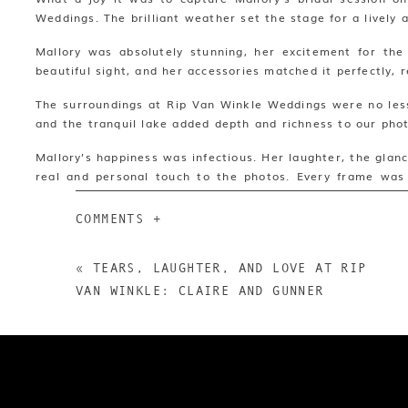
WEDDINGS
Weddings. The brilliant weather set the stage for a lively a
Mallory was absolutely stunning, her excitement for the
beautiful sight, and her accessories matched it perfectly, r
The surroundings at Rip Van Winkle Weddings were no less 
and the tranquil lake added depth and richness to our pho
Mallory’s happiness was infectious. Her laughter, the gla
real and personal touch to the photos. Every frame was 
journey ahead.
COMMENTS +
In all, Mallory’s bridal session was a delightful blend of
location. It was a day filled with sunlit memories, culminat
«
TEARS, LAUGHTER, AND LOVE AT RIP
To see our full write up on Rip Van Winkle Gardens check
VAN WINKLE: CLAIRE AND GUNNER