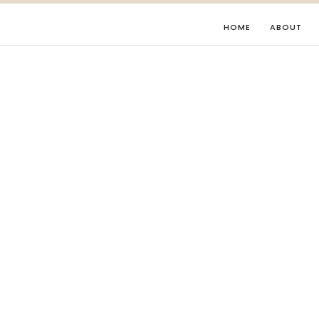
HOME
ABOUT