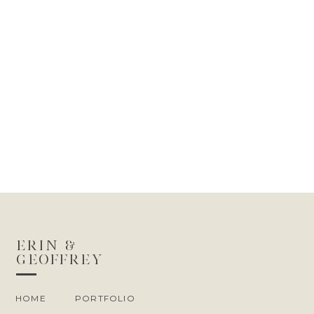
ERIN &
GEOFFREY
HOME
PORTFOLIO