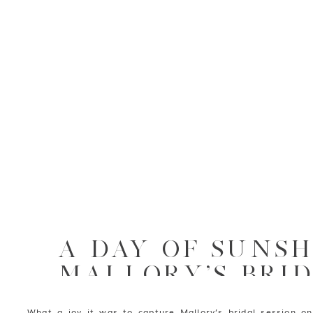
A DAY OF SUNSH
MALLORY’S BRID
AT RIP VAN WIN
What a joy it was to capture Mallory’s bridal session on