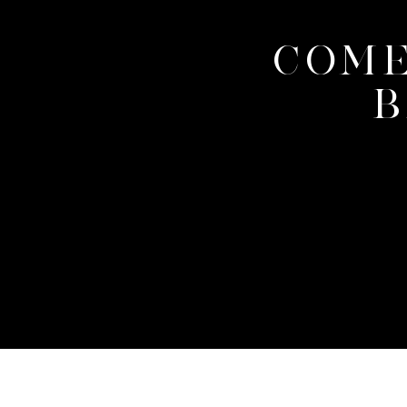
COME
B